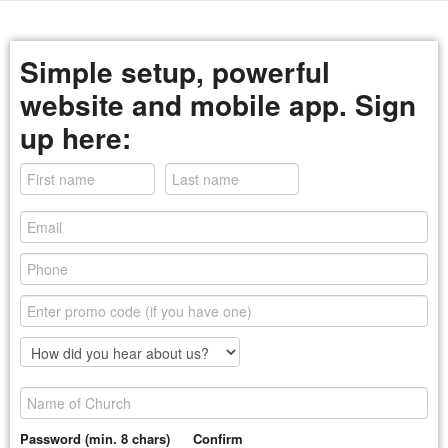
Simple setup, powerful
website and mobile app. Sign
up here:
Password (min. 8 chars)
Confirm