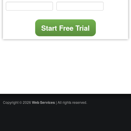
Copyright © 2026
Web Services
| All rights reserved.